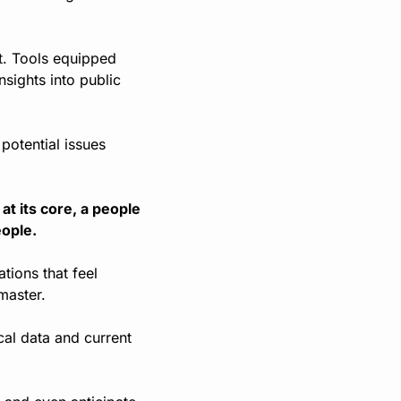
. Tools equipped 
sights into public 
otential issues 
t its core, a people 
eople.
ions that feel 
master.
al data and current 