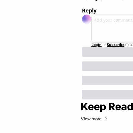
Reply
Login
or
Subscribe
to p
Keep Read
View more