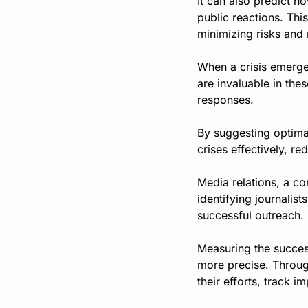
It can also predict h
public reactions. Thi
minimizing risks and 
When a crisis emerges
are invaluable in the
responses.
By suggesting optima
crises effectively, r
Media relations, a co
identifying journalis
successful outreach.
Measuring the succes
more precise. Throug
their efforts, track 