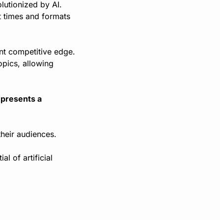
utionized by AI. 
 times and formats 
ant competitive edge. 
pics, allowing 
epresents a 
heir audiences.
 of artificial 