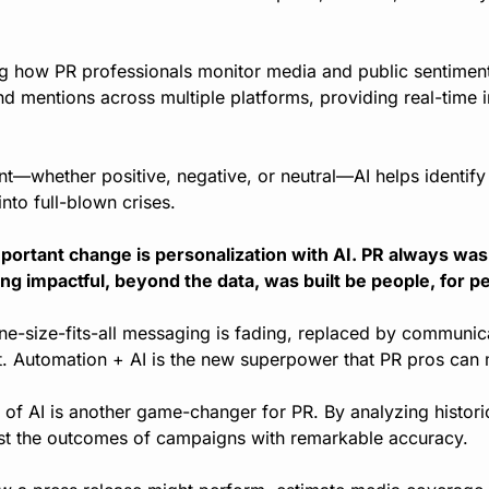
ing how PR professionals monitor media and public sentiment
nd mentions across multiple platforms, providing real-time in
t—whether positive, negative, or neutral—AI helps identify p
nto full-blown crises.
ortant change is personalization with AI. PR always was a
ng impactful, beyond the data, was built be people, for p
ne-size-fits-all messaging is fading, replaced by communicat
t. Automation + AI is the new superpower that PR pros can 
of AI is another game-changer for PR. By analyzing historic
ast the outcomes of campaigns with remarkable accuracy.