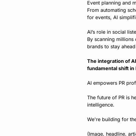
Event planning and ma
From automating sche
for events, AI simpli
AI’s role in social li
By scanning millions 
brands to stay ahead 
The integration of AI
fundamental shift in
AI empowers PR profe
The future of PR is he
intelligence.
We're building for th
(Image, headline, art