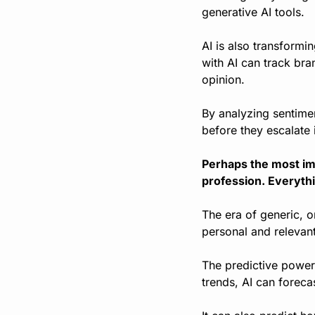
generative AI tools.
AI is also transform
with AI can track bra
opinion.
By analyzing sentimen
before they escalate i
Perhaps the most imp
profession. Everythi
The era of generic, o
personal and relevan
The predictive power 
trends, AI can forec