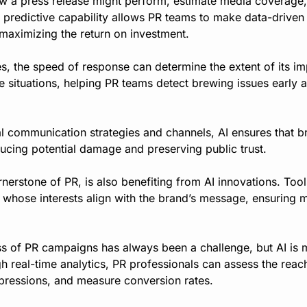
ow a press release might perform, estimate media coverage, 
s predictive capability allows PR teams to make data-driven 
maximizing the return on investment.
, the speed of response can determine the extent of its imp
se situations, helping PR teams detect brewing issues early 
l communication strategies and channels, AI ensures that b
educing potential damage and preserving public trust.
rnerstone of PR, is also benefiting from AI innovations. Tools
ts whose interests align with the brand’s message, ensuring 
s of PR campaigns has always been a challenge, but AI is ma
h real-time analytics, PR professionals can assess the rea
impressions, and measure conversion rates.