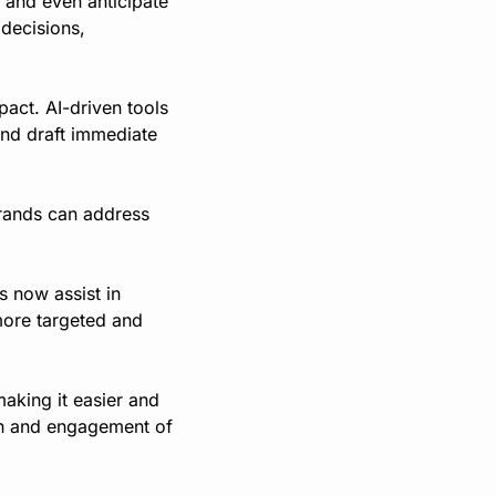
and even anticipate 
decisions, 
act. AI-driven tools 
and draft immediate 
rands can address 
 now assist in 
more targeted and 
king it easier and 
ch and engagement of 