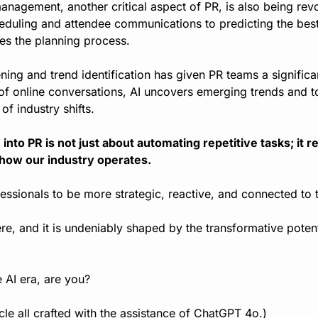
nagement, another critical aspect of PR, is also being revol
duling and attendee communications to predicting the best
fies the planning process.
stening and trend identification has given PR teams a signific
of online conversations, AI uncovers emerging trends and to
of industry shifts.
 into PR is not just about automating repetitive tasks; it r
 how our industry operates.
ssionals to be more strategic, reactive, and connected to t
re, and it is undeniably shaped by the transformative potential
e AI era, are you?
icle all crafted with the assistance of ChatGPT 4o.)