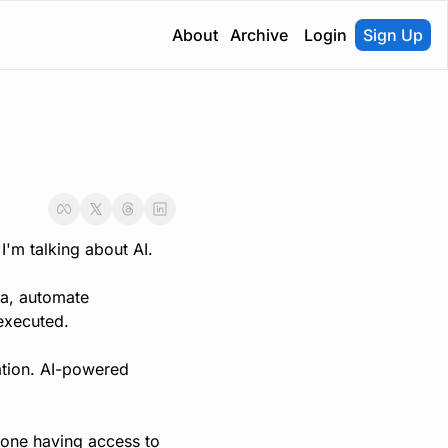
About
Archive
Login
Sign Up
I'm talking about AI.
a, automate 
executed.
ation. AI-powered 
yone having access to 