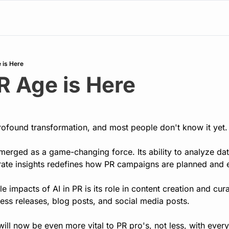
 is Here
R Age is Here
ofound transformation, and most people don't know it yet. 
 emerged as a game-changing force. Its ability to analyze dat
ate insights redefines how PR campaigns are planned and 
e impacts of AI in PR is its role in content creation and cur
ess releases, blog posts, and social media posts.
will now be even more vital to PR pro's, not less, with ever