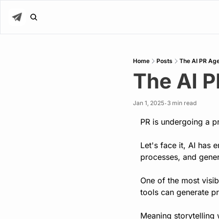
Home
Posts
The AI PR Age
The AI P
Jan 1, 2025
3 min read
•
PR is undergoing a pr
Let's face it, AI has
processes, and gener
One of the most visibl
tools can generate pr
Meaning storytelling 