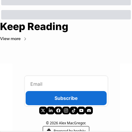
Keep Reading
View more
Subscribe
© 2026 Alex MacGregor.
Powered by beehiiv