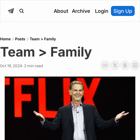
About
Archive
Login
Sign Up
Home
Posts
Team > Family
Team > Family
Oct 19, 2024
2 min read
•