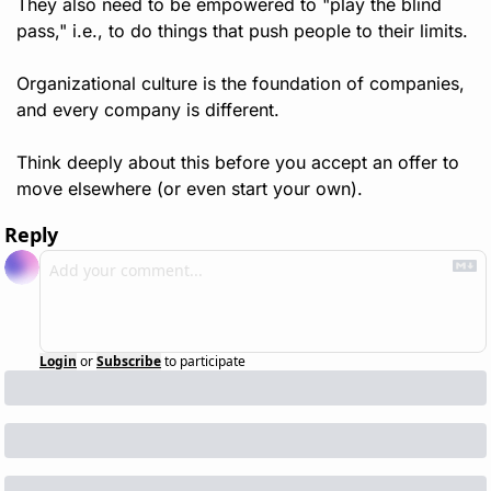
They also need to be empowered to "play the blind 
pass," i.e., to do things that push people to their limits.
Organizational culture is the foundation of companies, 
and every company is different. 
Think deeply about this before you accept an offer to 
move elsewhere (or even start your own).
Reply
Login
or
Subscribe
to participate