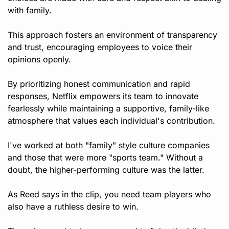
with family.
This approach fosters an environment of transparency 
and trust, encouraging employees to voice their 
opinions openly. 
By prioritizing honest communication and rapid 
responses, Netflix empowers its team to innovate 
fearlessly while maintaining a supportive, family-like 
atmosphere that values each individual's contribution.
I've worked at both "family" style culture companies 
and those that were more "sports team." Without a 
doubt, the higher-performing culture was the latter.
As Reed says in the clip, you need team players who 
also have a ruthless desire to win. 