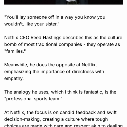
"You'll lay someone off in a way you know you 
wouldn't, like your sister."
Netflix CEO Reed Hastings describes this as the culture 
bomb of most traditional companies - they operate as 
"families."
Meanwhile, he does the opposite at Netflix, 
emphasizing the importance of directness with 
empathy. 
The analogy he uses, which I think is fantastic, is the 
"professional sports team." 
At Netflix, the focus is on candid feedback and swift 
decision-making, creating a culture where tough 
choices are made with care and respect akin to dealing 