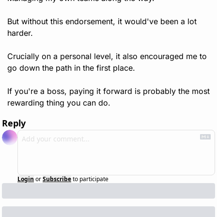
But without this endorsement, it would've been a lot 
harder.
Crucially on a personal level, it also encouraged me to 
go down the path in the first place.
If you're a boss, paying it forward is probably the most 
rewarding thing you can do. 
Reply
Login
or
Subscribe
to participate