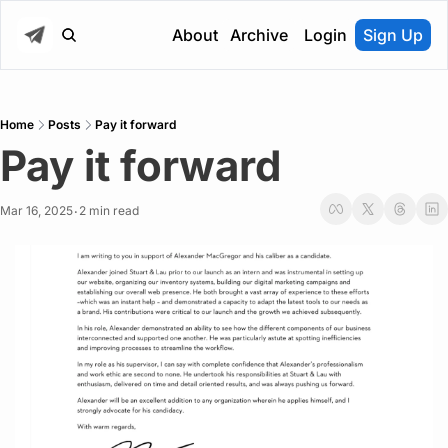
About
Archive
Login
Sign Up
Home
Posts
Pay it forward
Pay it forward
Mar 16, 2025
2 min read
•