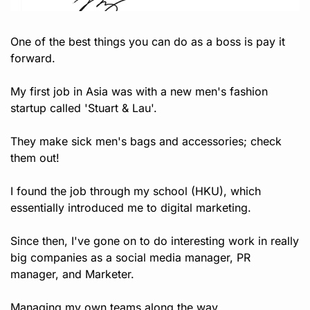
One of the best things you can do as a boss is pay it 
forward. 
My first job in Asia was with a new men's fashion 
startup called 'Stuart & Lau'. 
They make sick men's bags and accessories; check 
them out!
I found the job through my school (HKU), which 
essentially introduced me to digital marketing.
Since then, I've gone on to do interesting work in really 
big companies as a social media manager, PR 
manager, and Marketer.
Managing my own teams along the way.