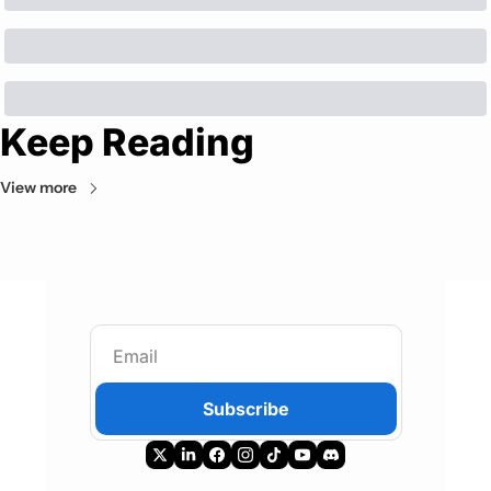
Keep Reading
View more
Subscribe