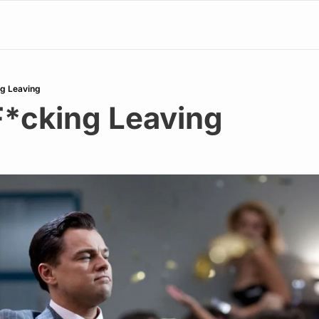
ng Leaving
F*cking Leaving