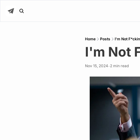
Home
Posts
I'm Not F*cki
I'm Not 
Nov 15, 2024
2 min read
•