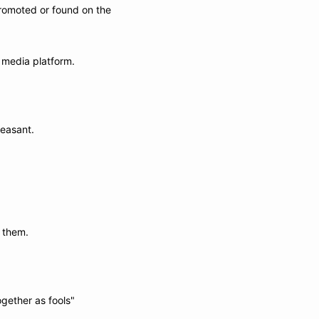
romoted or found on the 
 media platform. 
leasant.
e them.
ogether as fools"