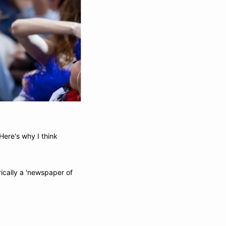
ere's why I think 
rically a 'newspaper of 