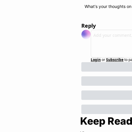
What's your thoughts on 
Reply
Login
or
Subscribe
to p
Keep Read