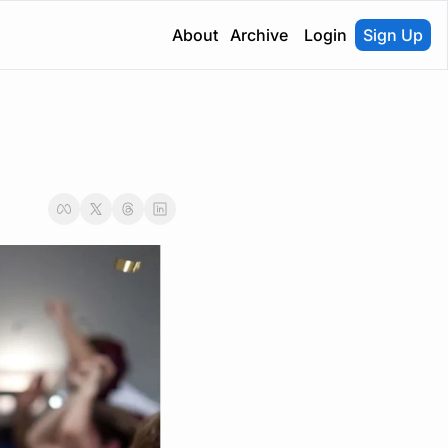
About
Archive
Login
Sign Up