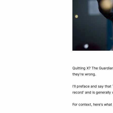
Quitting X? The Guardian 
they're wrong.
I'll preface and say that 
record' and is generally 
For context, here's what