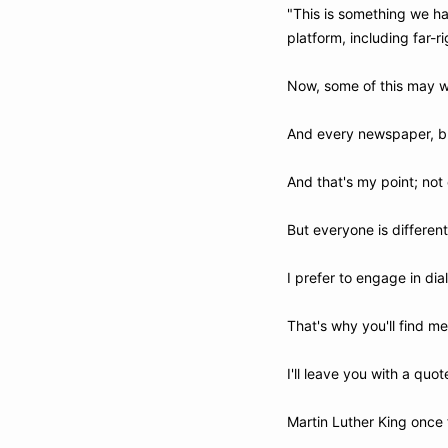
"This is something we ha
platform, including far-r
Now, some of this may we
And every newspaper, bl
And that's my point; not 
But everyone is differen
I prefer to engage in dia
That's why you'll find me
I'll leave you with a quot
Martin Luther King once 