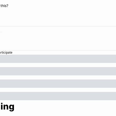
this?
articipate
ing