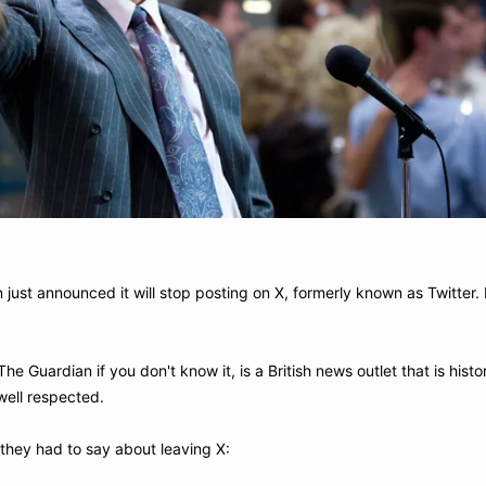
just announced it will stop posting on X, formerly known as Twitter. H
The Guardian if you don't know it, is a British news outlet that is histo
well respected.
 they had to say about leaving X: