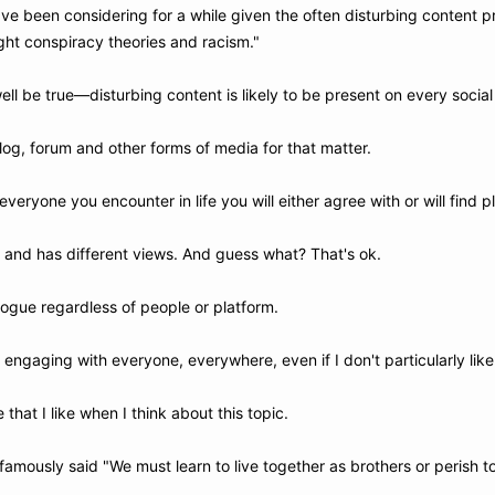
ve been considering for a while given the often disturbing content p
ight conspiracy theories and racism."
ll be true—disturbing content is likely to be present on every social
og, forum and other forms of media for that matter.
everyone you encounter in life you will either agree with or will find p
t and has different views. And guess what? That's ok.
logue regardless of people or platform. 
 engaging with everyone, everywhere, even if I don't particularly lik
e that I like when I think about this topic. 
famously said "We must learn to live together as brothers or perish t