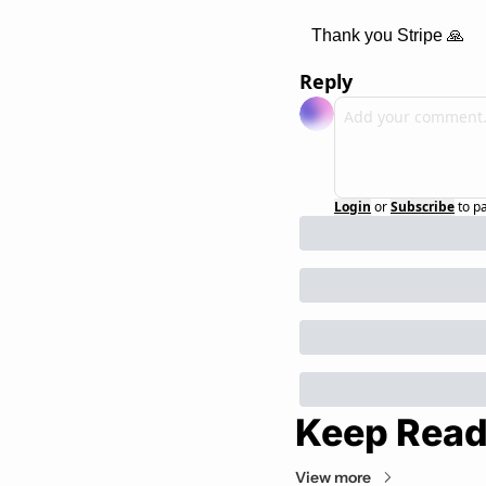
Thank you Stripe 
🙏
Reply
Login
or
Subscribe
to p
Keep Read
View more