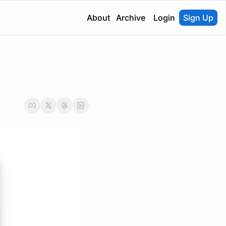
About
Archive
Login
Sign Up