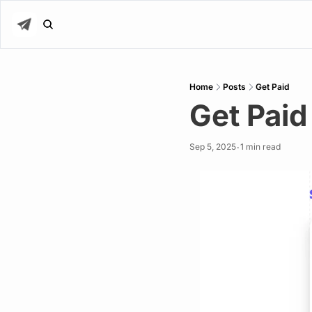
Home
Posts
Get Paid
Get Paid
Sep 5, 2025
1 min read
•