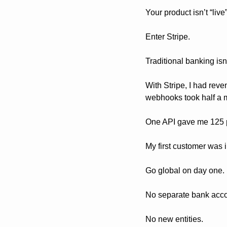
Your product isn’t “liv
Enter Stripe.
Traditional banking isn
With Stripe, I had reve
webhooks took half a 
One API gave me 125 p
My first customer was
Go global on day one. 
No separate bank acco
No new entities.