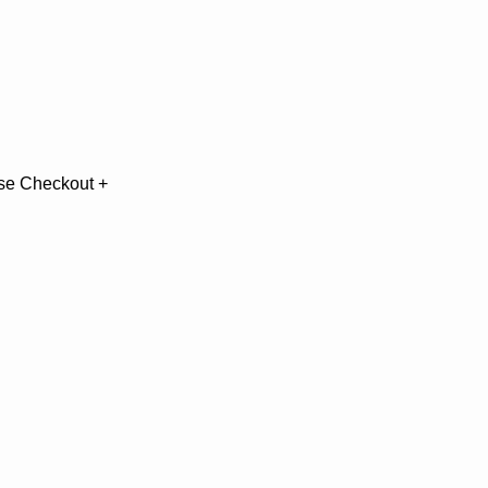
use Checkout + 