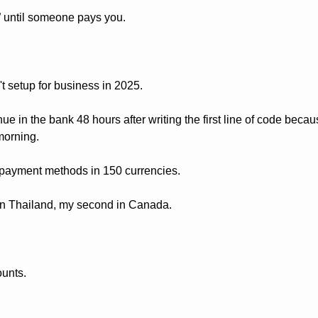
e” until someone pays you. 
't setup for business in 2025.
nue in the bank 48 hours after writing the first line of code beca
morning.
ayment methods in 150 currencies. 
 in Thailand, my second in Canada.
unts.