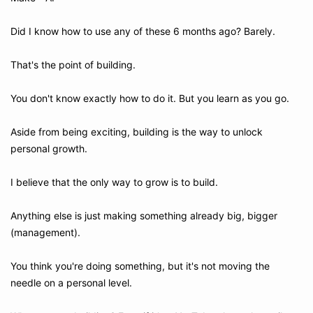
Did I know how to use any of these 6 months ago? Barely.
That's the point of building. 
You don't know exactly how to do it. But you learn as you go.
Aside from being exciting, building is the way to unlock 
personal growth.
I believe that the only way to grow is to build.
Anything else is just making something already big, bigger 
(management).
You think you're doing something, but it's not moving the 
needle on a personal level.