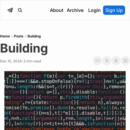
About
Archive
Login
Sign Up
Home
Posts
Building
Building
Dec 10, 2024
2 min read
•