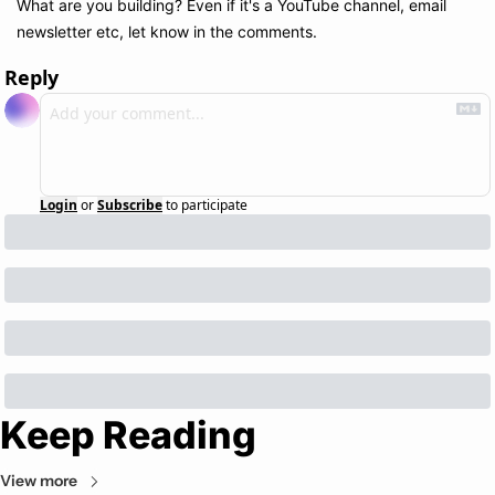
What are you building? Even if it's a YouTube channel, email 
newsletter etc, let know in the comments.
Reply
Login
or
Subscribe
to participate
Keep Reading
View more