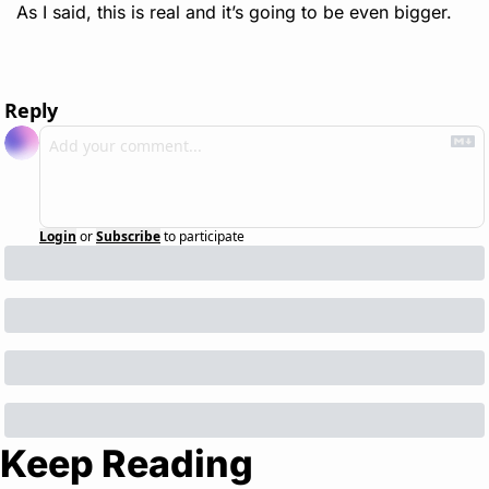
As I said, this is real and it’s going to be even bigger. 
Reply
Login
or
Subscribe
to participate
Keep Reading