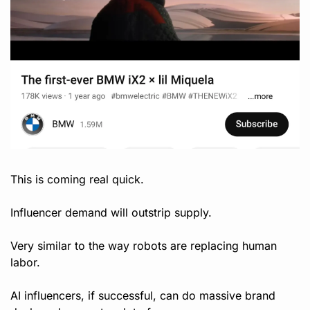
This is coming real quick.
Influencer demand will outstrip supply. 
Very similar to the way robots are replacing human 
labor.
AI influencers, if successful, can do massive brand 