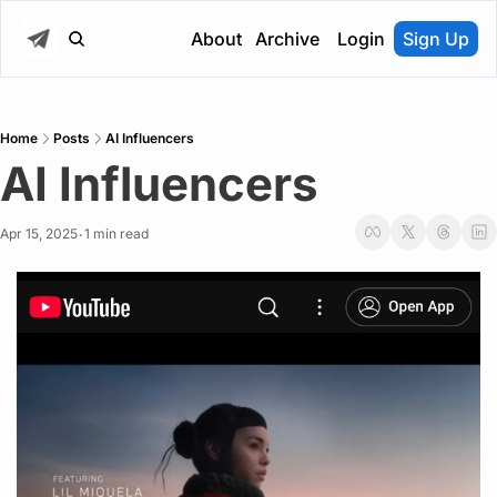
About
Archive
Login
Sign Up
Home
Posts
AI Influencers
AI Influencers
Apr 15, 2025
1 min read
•