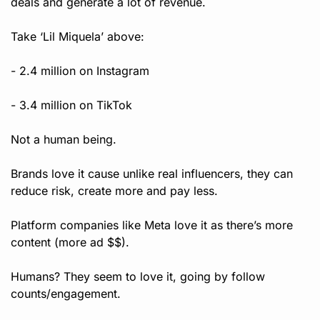
deals and generate a lot of revenue.
Take ‘Lil Miquela’ above:
- 2.4 million on Instagram
- 3.4 million on TikTok
Not a human being.
Brands love it cause unlike real influencers, they can 
reduce risk, create more and pay less.
Platform companies like Meta love it as there’s more 
content (more ad $$).
Humans? They seem to love it, going by follow 
counts/engagement. 