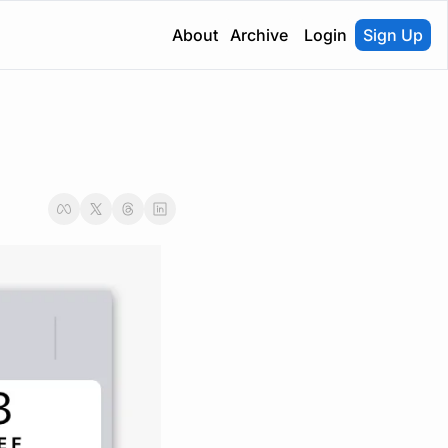
About
Archive
Login
Sign Up