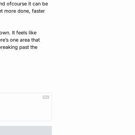
nd ofcourse it can be 
get more done, faster 
n. It feels like 
re’s one area that 
breaking past the 