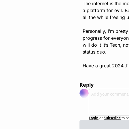
The internet is the m
a platform for evil. B
all the while freeing
Personally, I’m pretty
progress for everyone 
will do it it’s Tech, 
status quo.
Have a great 2024..I’m
Reply
Login
or
Subscribe
to p