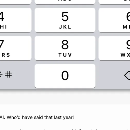
 AI. Who’d have said that last year!