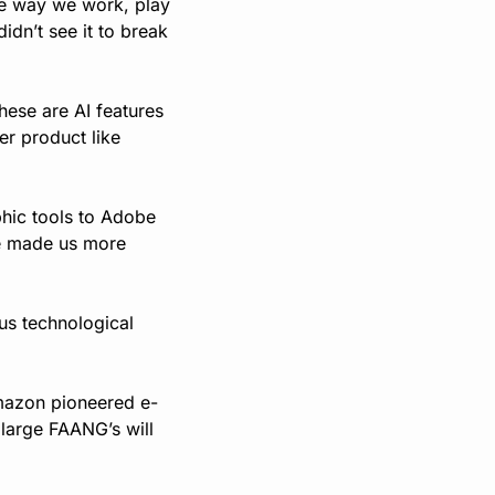
he way we work, play 
dn’t see it to break 
ese are AI features 
er product like 
hic tools to Adobe 
e made us more 
us technological 
 Amazon pioneered e-
arge FAANG’s will 