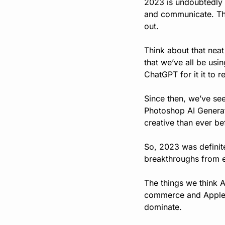
2023 is undoubtedly t
and communicate. The 
out.
Think about that neat
that we’ve all be usin
ChatGPT for it it to 
Since then, we’ve see
Photoshop AI Generati
creative than ever be
So, 2023 was definite
breakthroughs from e
The things we think A
commerce and Apple l
dominate.