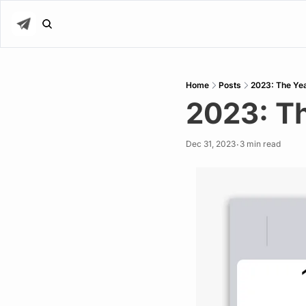
Home
Posts
2023: The Yea
2023: Th
Dec 31, 2023
3 min read
•