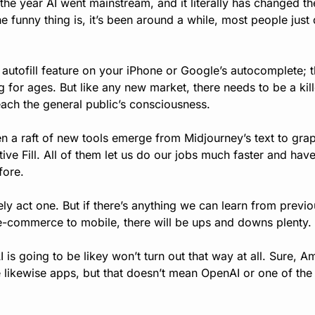
he year AI went mainstream, and it literally has changed t
funny thing is, it’s been around a while, most people just di
 autofill feature on your iPhone or Google’s autocomplete; th
g for ages. But like any new market, there needs to be a kill
reach the general public’s consciousness.
n a raft of new tools emerge from Midjourney’s text to grap
ve Fill. All of them let us do our jobs much faster and hav
fore.
ly act one. But if there’s anything we can learn from previo
-commerce to mobile, there will be ups and downs plenty. 
I is going to be likey won’t turn out that way at all. Sure,
ikewise apps, but that doesn’t mean OpenAI or one of the l