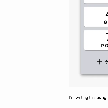
I’m writing this using