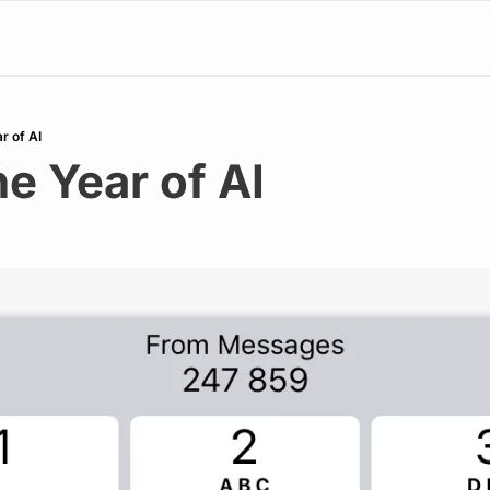
r of AI
e Year of AI