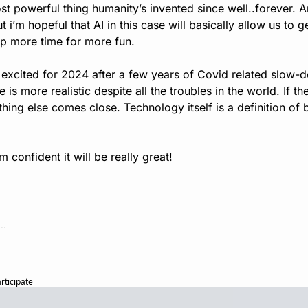
ost powerful thing humanity’s invented since well..forever. A
ut i’m hopeful that AI in this case will basically allow us to 
 up more time for more fun.
 excited for 2024 after a few years of Covid related slow-dow
is more realistic despite all the troubles in the world. If the
nothing else comes close. Technology itself is a definition of 
 confident it will be really great!
articipate