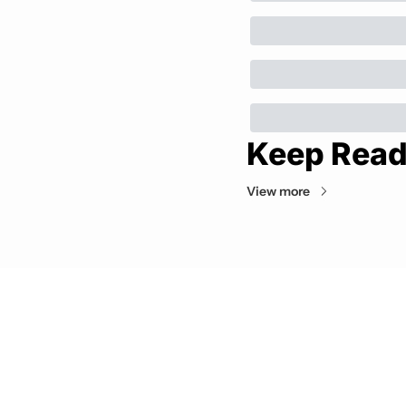
Keep Read
View more