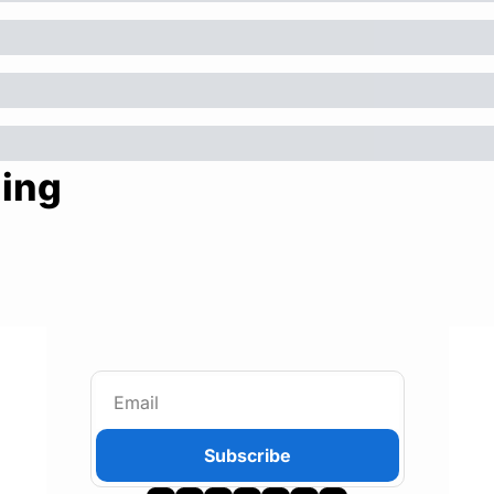
ing
Subscribe