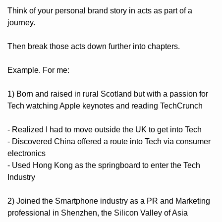
Think of your personal brand story in acts as part of a 
journey. 
Then break those acts down further into chapters.
Example. For me:
1) Born and raised in rural Scotland but with a passion for 
Tech watching Apple keynotes and reading TechCrunch
- Realized I had to move outside the UK to get into Tech
- Discovered China offered a route into Tech via consumer 
electronics
- Used Hong Kong as the springboard to enter the Tech 
Industry
2) Joined the Smartphone industry as a PR and Marketing 
professional in Shenzhen, the Silicon Valley of Asia