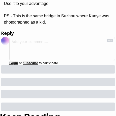
Use it to your advantage. 
PS - This is the same bridge in Suzhou where Kanye was 
photographed as a kid.
Reply
Login
or
Subscribe
to participate