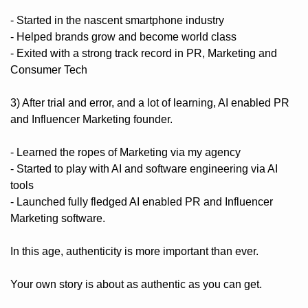
- Started in the nascent smartphone industry
- Helped brands grow and become world class
- Exited with a strong track record in PR, Marketing and 
Consumer Tech
3) After trial and error, and a lot of learning, AI enabled PR 
and Influencer Marketing founder.
- Learned the ropes of Marketing via my agency
- Started to play with AI and software engineering via AI 
tools
- Launched fully fledged AI enabled PR and Influencer 
Marketing software.
In this age, authenticity is more important than ever. 
Your own story is about as authentic as you can get. 