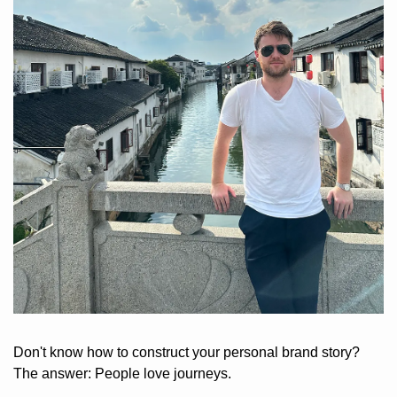
Don't know how to construct your personal brand story? 
The answer: People love journeys. 