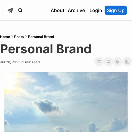
About
Archive
Login
Sign Up
Home
Posts
Personal Brand
Personal Brand
Jul 28, 2025
2 min read
•